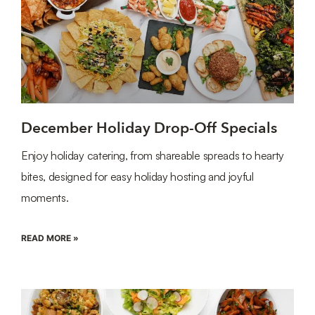
December Holiday Drop-Off Specials
Enjoy holiday catering, from shareable spreads to hearty
bites, designed for easy holiday hosting and joyful
moments.
READ MORE »