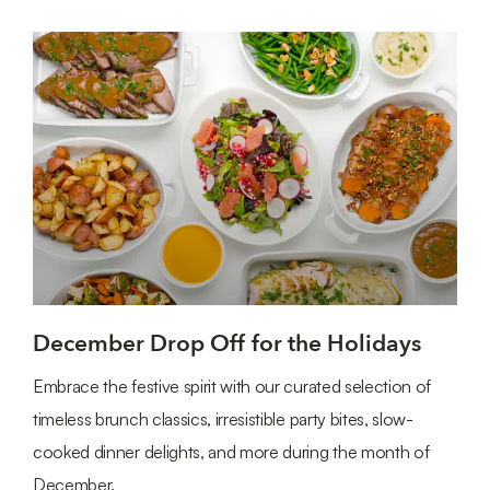
December Drop Off for the Holidays
Embrace the festive spirit with our curated selection of
timeless brunch classics, irresistible party bites, slow-
cooked dinner delights, and more during the month of
December.