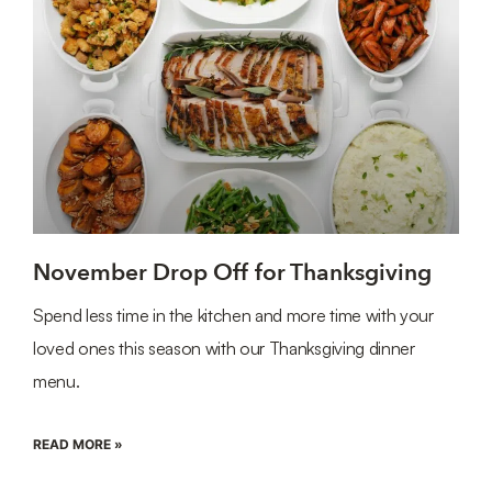
November Drop Off for Thanksgiving
Spend less time in the kitchen and more time with your
loved ones this season with our Thanksgiving dinner
menu.
READ MORE »