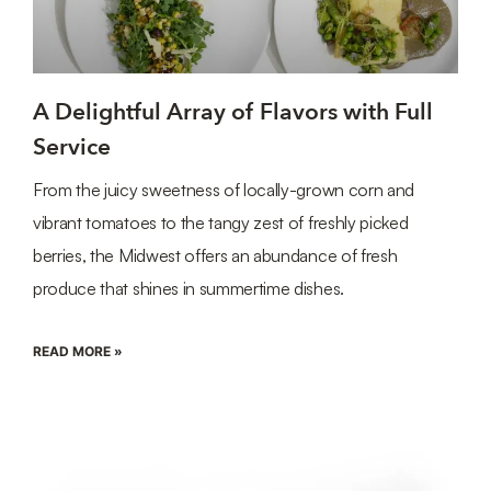
A Delightful Array of Flavors with Full
Service
From the juicy sweetness of locally-grown corn and
vibrant tomatoes to the tangy zest of freshly picked
berries, the Midwest offers an abundance of fresh
produce that shines in summertime dishes.
READ MORE »