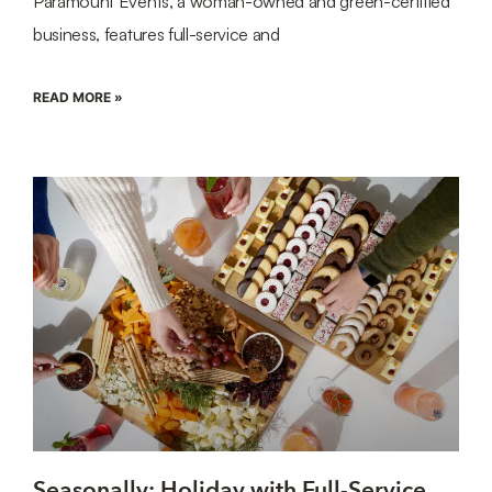
Paramount Events, a woman-owned and green-certified
business, features full-service and
READ MORE »
Seasonally: Holiday with Full-Service