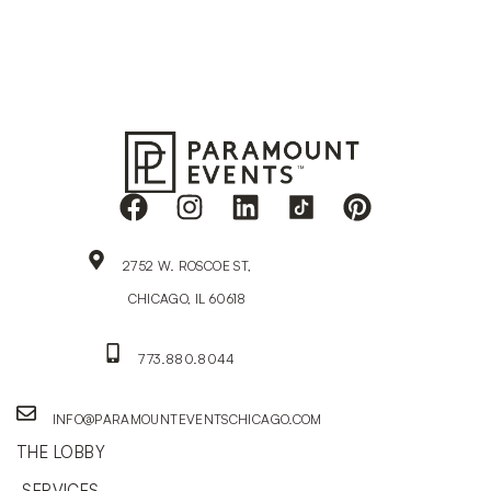
2752 W. ROSCOE ST,
CHICAGO, IL 60618
773.880.8044
INFO@PARAMOUNTEVENTSCHICAGO.COM
THE LOBBY
SERVICES