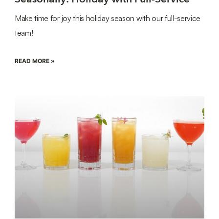
Make time for joy this holiday season with our full-service
team!
READ MORE »