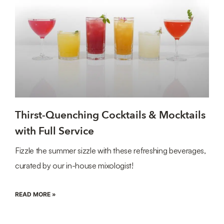
Thirst-Quenching Cocktails & Mocktails
with Full Service
Fizzle the summer sizzle with these refreshing beverages,
curated by our in-house mixologist!
READ MORE »