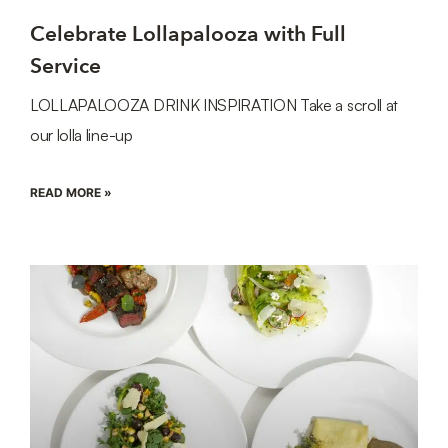
Celebrate Lollapalooza with Full
Service
LOLLAPALOOZA DRINK INSPIRATION Take a scroll at
our lolla line-up
READ MORE »