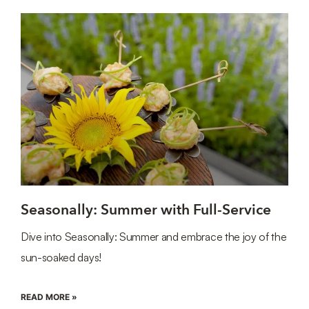
Seasonally: Summer with Full-Service
Dive into Seasonally: Summer and embrace the joy of the
sun-soaked days!
READ MORE »