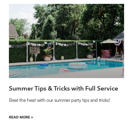
Summer Tips & Tricks with Full Service
Beat the heat with our summer party tips and tricks!
READ MORE »