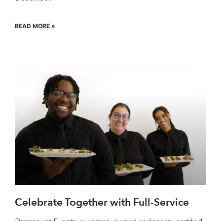
READ MORE »
Celebrate Together with Full-Service