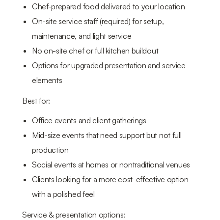
Chef-prepared food delivered to your location
On-site service staff (required) for setup,
maintenance, and light service
No on-site chef or full kitchen buildout
Options for upgraded presentation and service
elements
Best for:
Office events and client gatherings
Mid-size events that need support but not full
production
Social events at homes or nontraditional venues
Clients looking for a more cost-effective option
with a polished feel
Service & presentation options: