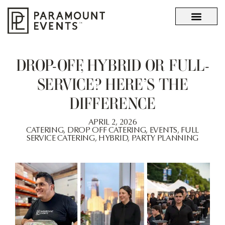
OUR STORY
WHAT SETS US APART
DROP-OFF, HYBRID OR FULL-
SERVICE? HERE’S THE
DIFFERENCE
APRIL 2, 2026
CATERING
,
DROP OFF CATERING
,
EVENTS
,
FULL
SERVICE CATERING
,
HYBRID
,
PARTY PLANNING