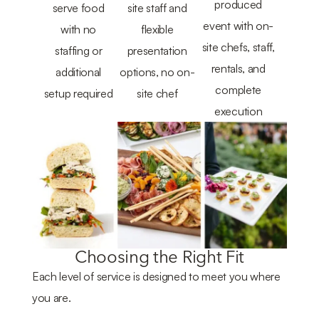
produced
serve food
site staff and
event with on-
with no
flexible
site chefs, staff,
staffing or
presentation
rentals, and
additional
options, no on-
complete
setup required
site chef
execution
Choosing the Right Fit
Each level of service is designed to meet you where
you are.