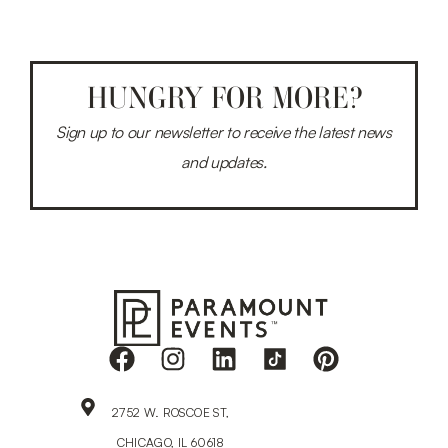
HUNGRY FOR MORE?
Sign up to our newsletter to receive the latest news
and updates.
2752 W. ROSCOE ST,
CHICAGO, IL 60618