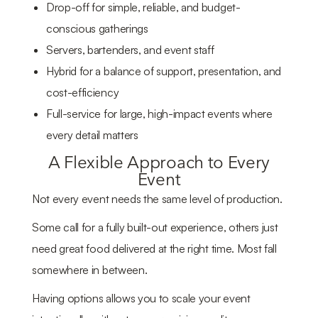
Drop-off for simple, reliable, and budget-
conscious gatherings
Servers, bartenders, and event staff
Hybrid for a balance of support, presentation, and
cost-efficiency
Full-service for large, high-impact events where
every detail matters
A Flexible Approach to Every
Event
Not every event needs the same level of production.
Some call for a fully built-out experience, others just
need great food delivered at the right time. Most fall
somewhere in between.
Having options allows you to scale your event