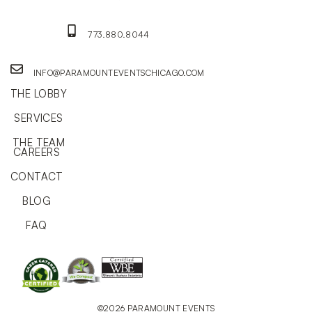
773.880.8044
INFO@PARAMOUNTEVENTSCHICAGO.COM
THE LOBBY
SERVICES
THE TEAM
CAREERS
CONTACT
BLOG
FAQ
©2026 PARAMOUNT EVENTS