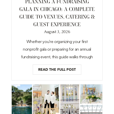
PLANNING A FUNDRAISING
GALA IN CHICAGO: A COMPLETE
GUIDE TO VENUES, CATERING &
GUEST EXPERIENCE
August 3, 2026
Whether you're organizing your first
nonprofit gala or preparing for an annual
fundraising event, this guide walks through
READ THE FULL POST