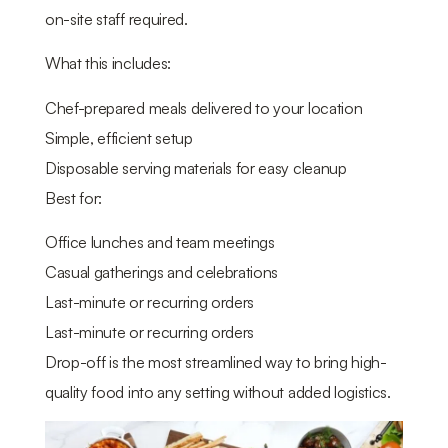
on-site staff required.
What this includes:
Chef-prepared meals delivered to your location
Simple, efficient setup
Disposable serving materials for easy cleanup
Best for:
Office lunches and team meetings
Casual gatherings and celebrations
Last-minute or recurring orders
Last-minute or recurring orders
Drop-off is the most streamlined way to bring high-
quality food into any setting without added logistics.