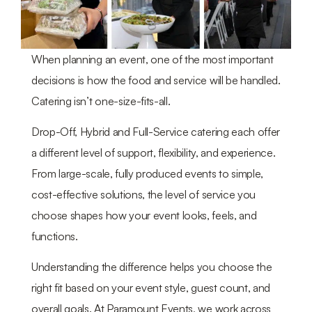
When planning an event, one of the most important
decisions is how the food and service will be handled.
Catering isn’t one-size-fits-all.
Drop-Off, Hybrid and Full-Service catering each offer
a different level of support, flexibility, and experience.
From large-scale, fully produced events to simple,
cost-effective solutions, the level of service you
choose shapes how your event looks, feels, and
functions.
Understanding the difference helps you choose the
right fit based on your event style, guest count, and
overall goals. At Paramount Events, we work across