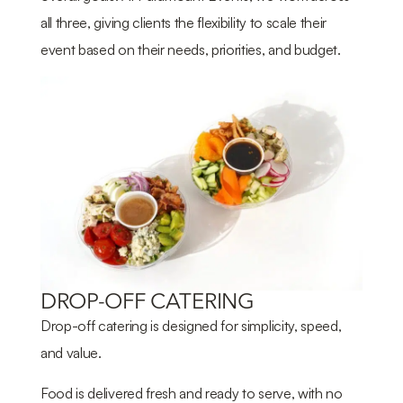
all three, giving clients the flexibility to scale their
event based on their needs, priorities, and budget.
DROP-OFF CATERING
Drop-off catering is designed for simplicity, speed,
and value.
Food is delivered fresh and ready to serve, with no