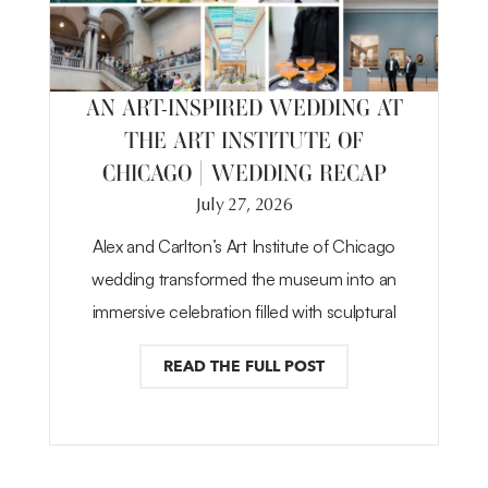
AN ART-INSPIRED WEDDING AT
THE ART INSTITUTE OF
CHICAGO | WEDDING RECAP
July 27, 2026
Alex and Carlton’s Art Institute of Chicago
wedding transformed the museum into an
immersive celebration filled with sculptural
READ THE FULL POST