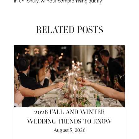
intentionally, without compromising quality.
RELATED POSTS
2026 FALL AND WINTER
WEDDING TRENDS TO KNOW
August 5, 2026