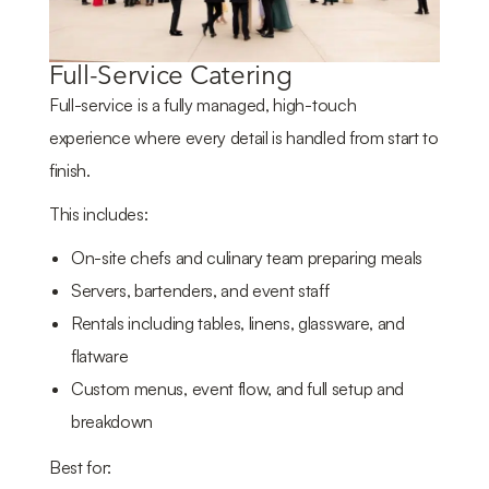
Full-Service Catering
Full-service is a fully managed, high-touch
experience where every detail is handled from start to
finish.
This includes:
On-site chefs and culinary team preparing meals
Servers, bartenders, and event staff
Rentals including tables, linens, glassware, and
flatware
Custom menus, event flow, and full setup and
breakdown
Best for: