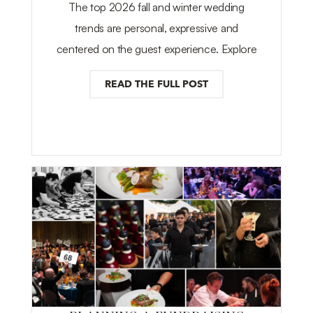
The top 2026 fall and winter wedding
trends are personal, expressive and
centered on the guest experience. Explore
READ THE FULL POST