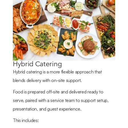
Hybrid Catering
Hybrid catering is a more flexible approach that
blends delivery with on-site support.
Food is prepared off-site and delivered ready to
serve, paired with a service team to support setup,
presentation, and guest experience.
This includes: