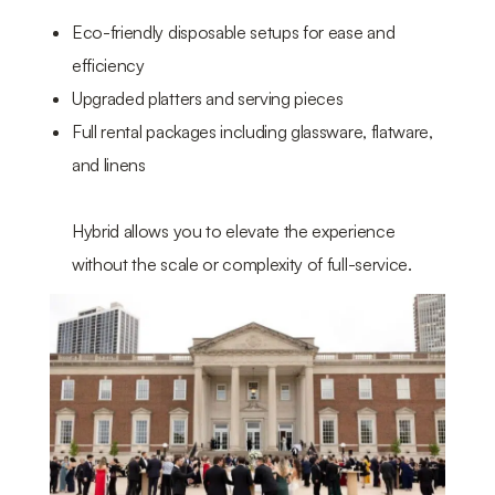
Eco-friendly disposable setups for ease and
efficiency
Upgraded platters and serving pieces
Full rental packages including glassware, flatware,
and linens
Hybrid allows you to elevate the experience
without the scale or complexity of full-service.