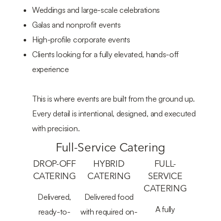
Weddings and large-scale celebrations
Galas and nonprofit events
High-profile corporate events
Clients looking for a fully elevated, hands-off
experience
This is where events are built from the ground up.
Every detail is intentional, designed, and executed
with precision.
Full-Service Catering
DROP-OFF
HYBRID
FULL-
CATERING
CATERING
SERVICE
CATERING
Delivered,
Delivered food
A fully
ready-to-
with required on-