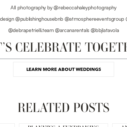
All photography by
@rebeccahaleyphotography
design
@publishinghousebnb
@atmosphereeventsgroup
@debrapetrielli.team
@arcanarentals
@bbjlatavola
T’S CELEBRATE TOGET
LEARN MORE ABOUT WEDDINGS
RELATED POSTS