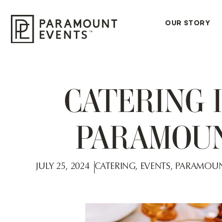
OUR STORY
CATERING 
PARAMOUN
JULY 25, 2024
CATERING
,
EVENTS
,
PARAMOUN