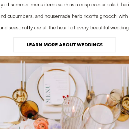
ty of summer menu items such as a crisp caesar salad, har
and cucumbers, and housemade herb ricotta gnocchi wit
and seasonality are at the heart of every beautiful wedding
LEARN MORE ABOUT WEDDINGS