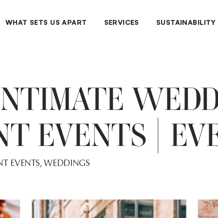
WHAT SETS US APART
SERVICES
SUSTAINABILITY
INTIMATE WED
T EVENTS | EV
T EVENTS
,
WEDDINGS