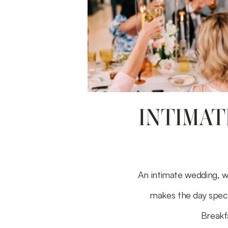
INTIMAT
An intimate wedding, w
makes the day speci
Breakf