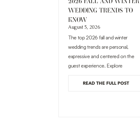
2026 FALL AND WINTER
WEDDING TRENDS TO
KNOW
August 5, 2026
The top 2026 fall and winter
wedding trends are personal,
expressive and centered on the
guest experience. Explore
READ THE FULL POST