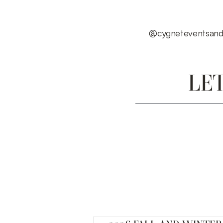
@cygneteventsand
LE