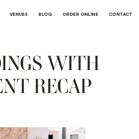
VENUES
BLOG
ORDER ONLINE
CONTACT
DINGS WITH
ENT RECAP