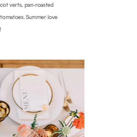
icot verts, pan-roasted
h tomatoes. Summer love
!