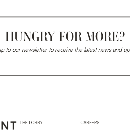
HUNGRY FOR MORE?
up to our newsletter to receive the latest news and up
THE LOBBY
CAREERS