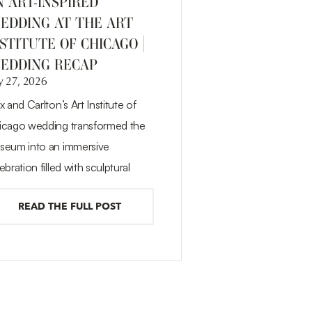
N ART-INSPIRED
EDDING AT THE ART
STITUTE OF CHICAGO |
EDDING RECAP
y 27, 2026
x and Carlton’s Art Institute of
icago wedding transformed the
seum into an immersive
ebration filled with sculptural
READ THE FULL POST