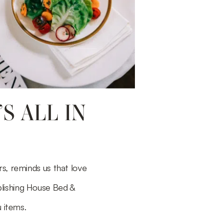
S ALL IN
s, reminds us that love
blishing House Bed &
 items.