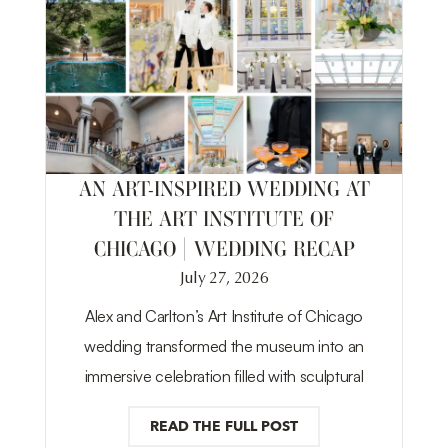
AN ART-INSPIRED WEDDING AT
THE ART INSTITUTE OF
CHICAGO | WEDDING RECAP
July 27, 2026
Alex and Carlton’s Art Institute of Chicago
wedding transformed the museum into an
immersive celebration filled with sculptural
READ THE FULL POST