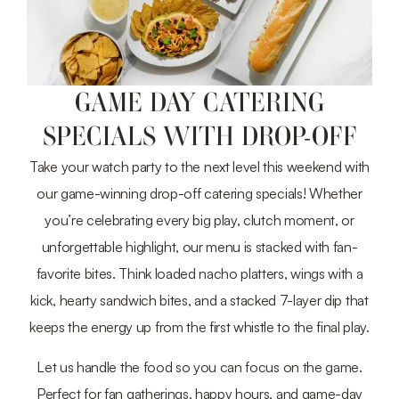
GAME DAY CATERING
SPECIALS WITH DROP-OFF
Take your watch party to the next level this weekend with
our game-winning drop-off catering specials! Whether
you’re celebrating every big play, clutch moment, or
unforgettable highlight, our menu is stacked with fan-
favorite bites. Think loaded nacho platters, wings with a
kick, hearty sandwich bites, and a stacked 7-layer dip that
keeps the energy up from the first whistle to the final play.
Let us handle the food so you can focus on the game.
Perfect for fan gatherings, happy hours, and game-day