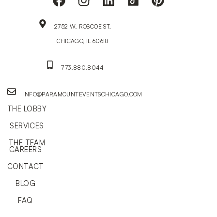
2752 W. ROSCOE ST,
CHICAGO, IL 60618
773.880.8044
INFO@PARAMOUNTEVENTSCHICAGO.COM
THE LOBBY
SERVICES
THE TEAM
CAREERS
CONTACT
BLOG
FAQ