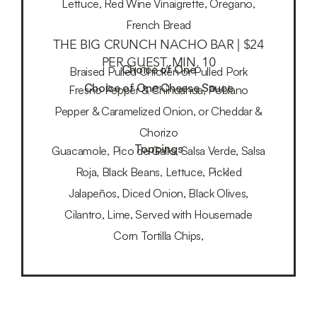
Lettuce, Red Wine Vinaigrette, Oregano,
French Bread
THE BIG CRUNCH NACHO BAR | $24
PER GUEST, MIN. 10
Choice of One
Braised Pulled Chicken or Pulled Pork
Choice of One Cheese Sauce
Fresno Pepper & Chihuahua, Poblano
Pepper & Caramelized Onion, or Cheddar &
Chorizo
Toppings
Guacamole, Pico de Gallo, Salsa Verde, Salsa
Roja, Black Beans, Lettuce, Pickled
Jalapeños, Diced Onion, Black Olives,
Cilantro, Lime, Served with Housemade
Corn Tortilla Chips,