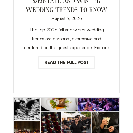
2026 FALL AND WINTER
WEDDING TRENDS TO KNOW
August 5, 2026
The top 2026 fall and winter wedding
trends are personal, expressive and
centered on the guest experience. Explore
READ THE FULL POST