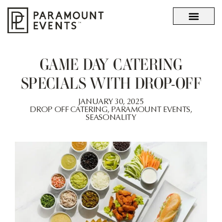
OUR STORY
WHAT SETS US APART
GAME DAY CATERING
SPECIALS WITH DROP-OFF
JANUARY 30, 2025
DROP OFF CATERING
,
PARAMOUNT EVENTS
,
SEASONALITY