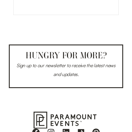
HUNGRY FOR MORE?
Sign up to our newsletter to receive the latest news
and updates.