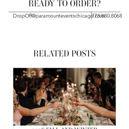
READY TO ORDER?
DropOff@paramounteventschicago.com
773.880.8068
RELATED POSTS