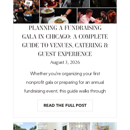
PLANNING A FUNDRAISING
GALA IN CHICAGO: A COMPLETE
GUIDE TO VENUES, CATERING &
GUEST EXPERIENCE
August 3, 2026
Whether you're organizing your first
nonprofit gala or preparing for an annual
fundraising event, this guide walks through
READ THE FULL POST