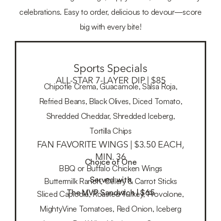
celebrations. Easy to order, delicious to devour—score
big with every bite!
Sports Specials
ALL-STAR 7-LAYER DIP | $85
Chipotle Crema, Guacamole, Salsa Roja,
Refried Beans, Black Olives, Diced Tomato,
Shredded Cheddar, Shredded Iceberg,
Tortilla Chips
FAN FAVORITE WINGS | $3.50 EACH,
MIN. 36
Choice of One
BBQ or Buffalo Chicken Wings
Served with
Buttermilk Ranch, Celery & Carrot Sticks
The MVP Sandwich | $65
Sliced Capicola, Roasted Turkey, Provolone,
MightyVine Tomatoes, Red Onion, Iceberg