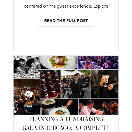
centered on the guest experience. Explore
READ THE FULL POST
PLANNING A FUNDRAISING
GALA IN CHICAGO: A COMPLETE