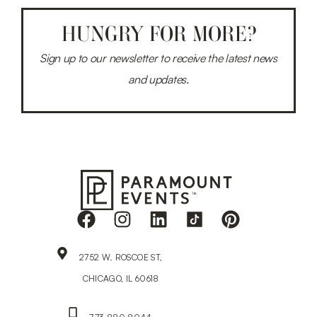
HUNGRY FOR MORE?
Sign up to our newsletter to receive the latest news
and updates.
2752 W. ROSCOE ST,
CHICAGO, IL 60618