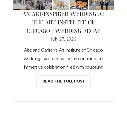
AN ART-INSPIRED WEDDING AT
THE ART INSTITUTE OF
CHICAGO | WEDDING RECAP
July 27, 2026
Alex and Carlton’s Art Institute of Chicago
wedding transformed the museum into an
immersive celebration filled with sculptural
READ THE FULL POST