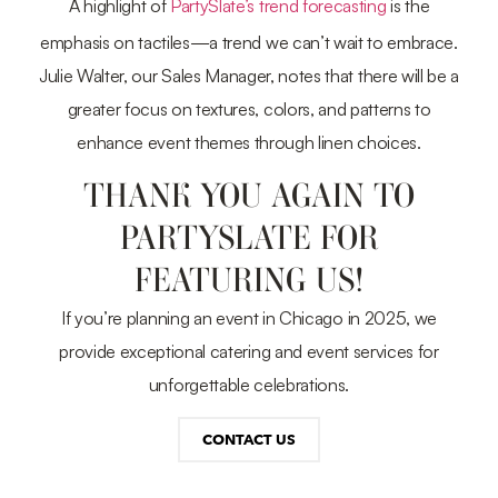
A highlight of
PartySlate’s trend forecasting
is the
emphasis on tactiles—a trend we can’t wait to embrace.
Julie Walter, our Sales Manager, notes that there will be a
greater focus on textures, colors, and patterns to
enhance event themes through linen choices.
THANK YOU AGAIN TO
PARTYSLATE FOR
FEATURING US!
If you’re planning an event in Chicago in 2025, we
provide exceptional catering and event services for
unforgettable celebrations.
CONTACT US