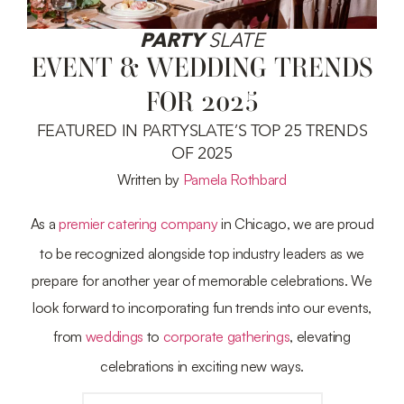
PARTY
SLATE
EVENT & WEDDING TRENDS
FOR 2025
FEATURED IN PARTYSLATE’S TOP 25 TRENDS
OF 2025
Written by
Pamela Rothbard
As a
premier catering company
in Chicago, we are proud
to be recognized alongside top industry leaders as we
prepare for another year of memorable celebrations. We
look forward to incorporating fun trends into our events,
from
weddings
to
corporate gatherings
, elevating
celebrations in exciting new ways.