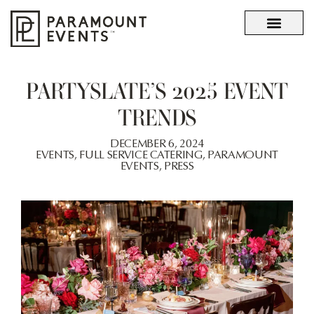
OUR STORY
WHAT SETS US APART
PARTYSLATE’S 2025 EVENT
TRENDS
DECEMBER 6, 2024
EVENTS
,
FULL SERVICE CATERING
,
PARAMOUNT
EVENTS
,
PRESS