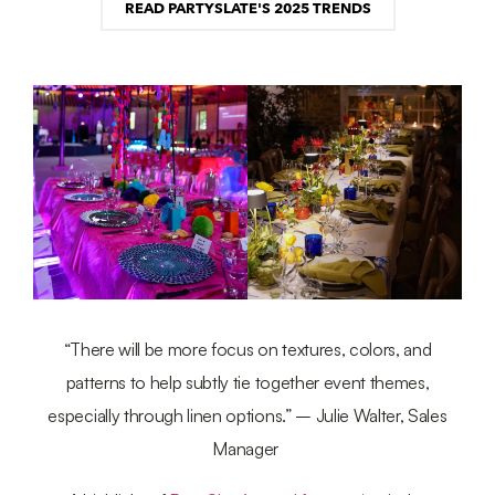
READ PARTYSLATE'S 2025 TRENDS
“There will be more focus on textures, colors, and
patterns to help subtly tie together event themes,
especially through linen options.” – Julie Walter, Sales
Manager