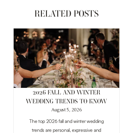
RELATED POSTS
2026 FALL AND WINTER
WEDDING TRENDS TO KNOW
August 5, 2026
The top 2026 fall and winter wedding
trends are personal, expressive and