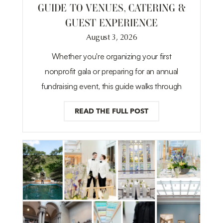
GUIDE TO VENUES, CATERING &
GUEST EXPERIENCE
August 3, 2026
Whether you're organizing your first
nonprofit gala or preparing for an annual
fundraising event, this guide walks through
READ THE FULL POST