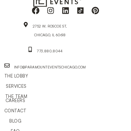
2752 W. ROSCOE ST,
CHICAGO, IL 60618
773.880.8044
INFO@PARAMOUNTEVENTSCHICAGO.COM
THE LOBBY
SERVICES
THE TEAM
CAREERS
CONTACT
BLOG