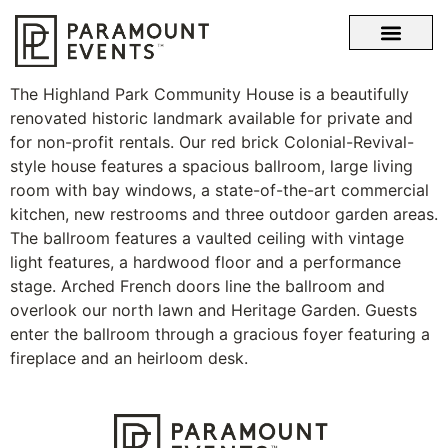
OUR STORY
WHAT SETS US APART
The Highland Park Community House is a beautifully
renovated historic landmark available for private and
for non-profit rentals. Our red brick Colonial-Revival-
style house features a spacious ballroom, large living
room with bay windows, a state-of-the-art commercial
kitchen, new restrooms and three outdoor garden areas.
The ballroom features a vaulted ceiling with vintage
light features, a hardwood floor and a performance
stage. Arched French doors line the ballroom and
overlook our north lawn and Heritage Garden. Guests
enter the ballroom through a gracious foyer featuring a
fireplace and an heirloom desk.