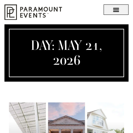
OUR STORY
WHAT SETS US APART
DAY: MAY 21,
2026