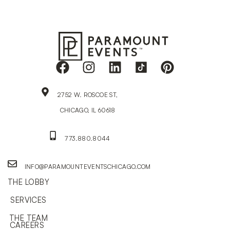
2752 W. ROSCOE ST,
CHICAGO, IL 60618
773.880.8044
INFO@PARAMOUNTEVENTSCHICAGO.COM
THE LOBBY
SERVICES
THE TEAM
CAREERS