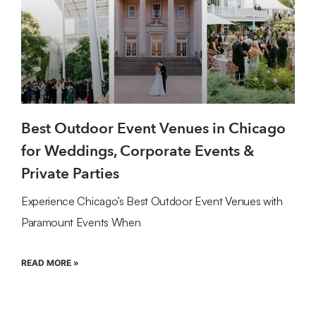
Best Outdoor Event Venues in Chicago
for Weddings, Corporate Events &
Private Parties
Experience Chicago’s Best Outdoor Event Venues with
Paramount Events When
READ MORE »