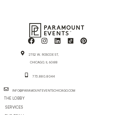
2752 W. ROSCOE ST,
CHICAGO, IL 60618
773.880.8044
INFO@PARAMOUNTEVENTSCHICAGO.COM
THE LOBBY
SERVICES