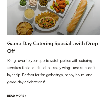
Game Day Catering Specials with Drop-
Off
Bring flavor to your sports watch parties with catering
favorites like loaded nachos, spicy wings, and stacked 7-
layer dip. Perfect for fan gatherings, happy hours, and
game-day celebrations!
READ MORE »