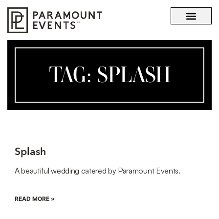
OUR STORY
WHAT SETS US APART
TAG: SPLASH
Splash
A beautiful wedding catered by Paramount Events.
READ MORE »