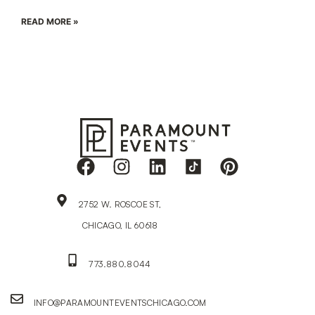
READ MORE »
2752 W. ROSCOE ST,
CHICAGO, IL 60618
773.880.8044
INFO@PARAMOUNTEVENTSCHICAGO.COM