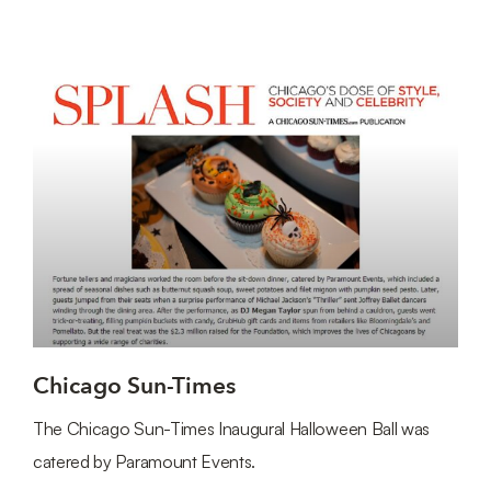
Chicago Sun-Times
The Chicago Sun-Times Inaugural Halloween Ball was
catered by Paramount Events.