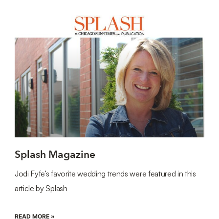
Splash Magazine
Jodi Fyfe’s favorite wedding trends were featured in this
article by Splash
READ MORE »