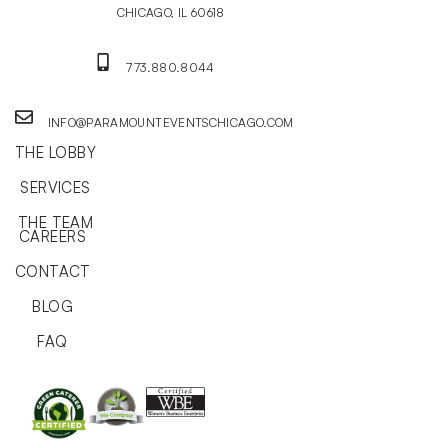
CHICAGO, IL 60618
773.880.8044
INFO@PARAMOUNTEVENTSCHICAGO.COM
THE LOBBY
SERVICES
THE TEAM
CAREERS
CONTACT
BLOG
FAQ