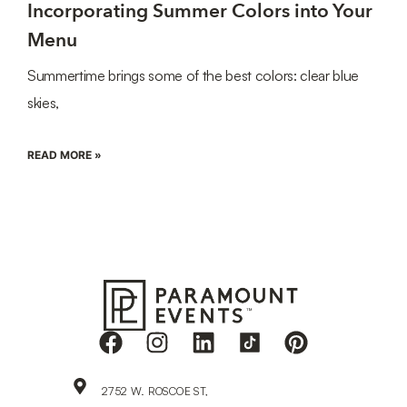
Incorporating Summer Colors into Your
Menu
Summertime brings some of the best colors: clear blue
skies,
READ MORE »
2752 W. ROSCOE ST,