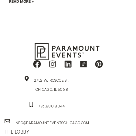
READ MORE »
2752 W. ROSCOE ST,
CHICAGO, IL 60618
773.880.8044
INFO@PARAMOUNTEVENTSCHICAGO.COM
THE LOBBY