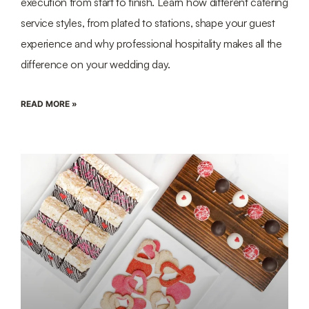
execution from start to finish. Learn how different catering
service styles, from plated to stations, shape your guest
experience and why professional hospitality makes all the
difference on your wedding day.
READ MORE »