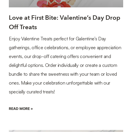
Love at First Bite: Valentine’s Day Drop
Off Treats
Enjoy Valentine Treats perfect for Galentine’s Day
gatherings, office celebrations, or employee appreciation
events, our drop-off catering offers convenient and
delightful options. Order individually or create a custom
bundle to share the sweetness with your team or loved
ones. Make your celebration unforgettable with our
specially curated treats!
READ MORE »