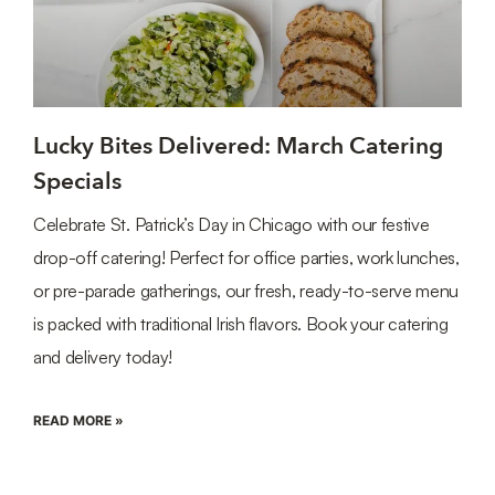
Lucky Bites Delivered: March Catering
Specials
Celebrate St. Patrick’s Day in Chicago with our festive
drop-off catering! Perfect for office parties, work lunches,
or pre-parade gatherings, our fresh, ready-to-serve menu
is packed with traditional Irish flavors. Book your catering
and delivery today!
READ MORE »