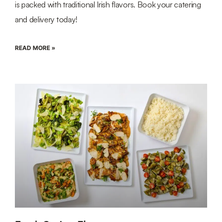
is packed with traditional Irish flavors. Book your catering
and delivery today!
READ MORE »