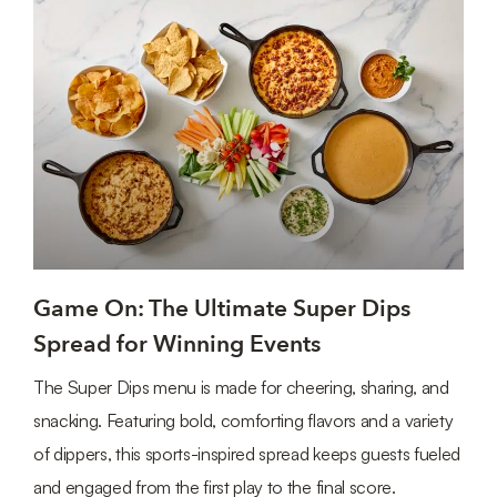
Game On: The Ultimate Super Dips
Spread for Winning Events
The Super Dips menu is made for cheering, sharing, and
snacking. Featuring bold, comforting flavors and a variety
of dippers, this sports-inspired spread keeps guests fueled
and engaged from the first play to the final score.