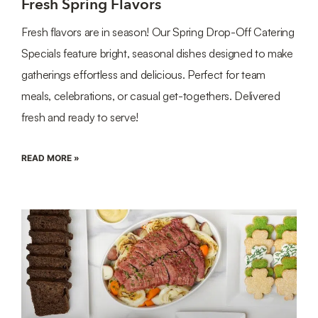
Fresh Spring Flavors
Fresh flavors are in season! Our Spring Drop-Off Catering
Specials feature bright, seasonal dishes designed to make
gatherings effortless and delicious. Perfect for team
meals, celebrations, or casual get-togethers. Delivered
fresh and ready to serve!
READ MORE »