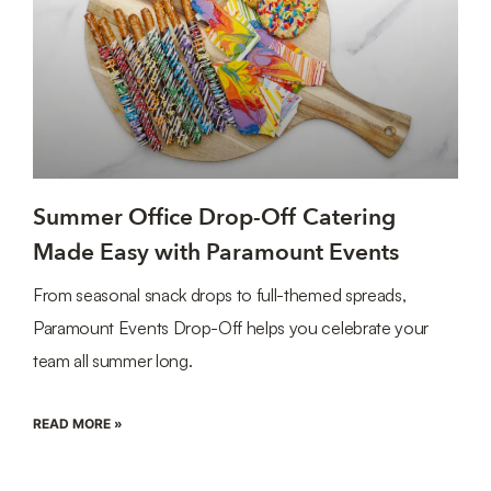
Summer Office Drop-Off Catering
Made Easy with Paramount Events
From seasonal snack drops to full-themed spreads,
Paramount Events Drop-Off helps you celebrate your
team all summer long.
READ MORE »