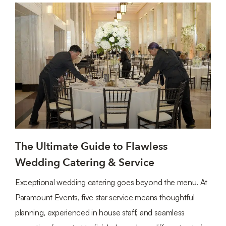
The Ultimate Guide to Flawless
Wedding Catering & Service
Exceptional wedding catering goes beyond the menu. At
Paramount Events, five star service means thoughtful
planning, experienced in house staff, and seamless