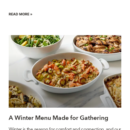
READ MORE »
A Winter Menu Made for Gathering
Winter is the season for comfort and connection, and our