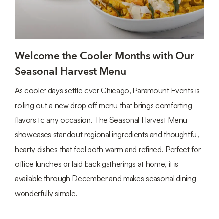
Welcome the Cooler Months with Our
Seasonal Harvest Menu
As cooler days settle over Chicago, Paramount Events is
rolling out a new drop off menu that brings comforting
flavors to any occasion. The Seasonal Harvest Menu
showcases standout regional ingredients and thoughtful,
hearty dishes that feel both warm and refined. Perfect for
office lunches or laid back gatherings at home, it is
available through December and makes seasonal dining
wonderfully simple.