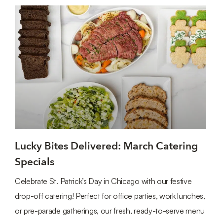
Lucky Bites Delivered: March Catering
Specials
Celebrate St. Patrick’s Day in Chicago with our festive
drop-off catering! Perfect for office parties, work lunches,
or pre-parade gatherings, our fresh, ready-to-serve menu