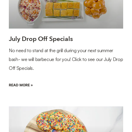
July Drop Off Specials
No need to stand at the grill during your next summer
bash- we will barbecue for you! Click to see our July Drop
Off Specials.
READ MORE »