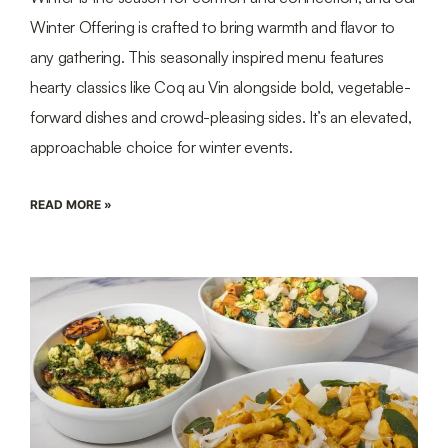
Winter Offering is crafted to bring warmth and flavor to
any gathering. This seasonally inspired menu features
hearty classics like Coq au Vin alongside bold, vegetable-
forward dishes and crowd-pleasing sides. It’s an elevated,
approachable choice for winter events.
READ MORE »