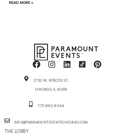
READ MORE »
2752 W. ROSCOE ST,
CHICAGO, IL 60618
773.880.8044
INFO@PARAMOUNTEVENTSCHICAGO.COM
THE LOBBY