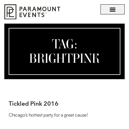
OUR STORY
WHAT SETS US APART
TAG:
BRIGHTPINK
Tickled Pink 2016
Chicago’s hottest party for a great cause!