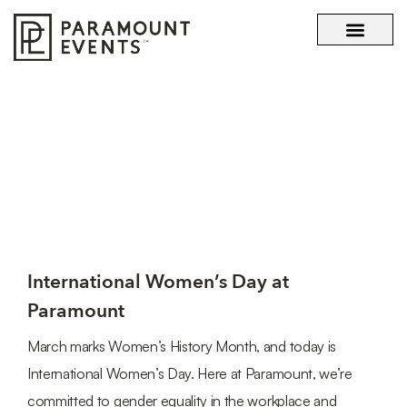
OUR STORY
WHAT SETS US APART
TAG: BOSS LADY
International Women’s Day at
Paramount
March marks Women’s History Month, and today is
International Women’s Day. Here at Paramount, we’re
committed to gender equality in the workplace and