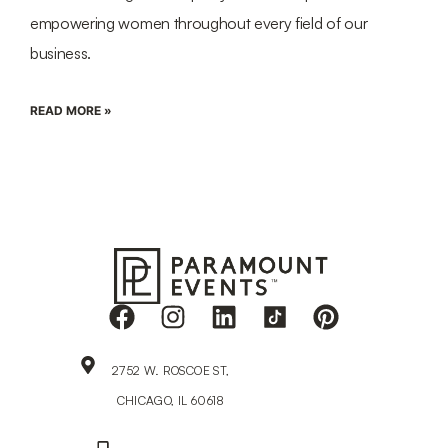
empowering women throughout every field of our
business.
READ MORE »
2752 W. ROSCOE ST,
CHICAGO, IL 60618